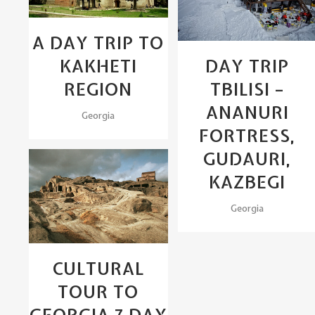
A DAY TRIP TO
DAY TRIP
KAKHETI
TBILISI –
REGION
ANANURI
Georgia
FORTRESS,
GUDAURI,
KAZBEGI
View
Georgia
CULTURAL
TOUR TO
GEORGIA 7 DAY