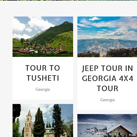
View
View
TOUR TO
JEEP TOUR IN
TUSHETI
GEORGIA 4X4
TOUR
Georgia
Georgia
View
View