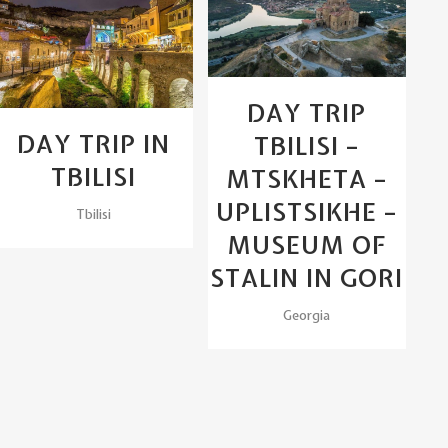
View
View
DAY TRIP
DAY TRIP IN
TBILISI –
TBILISI
MTSKHETA –
UPLISTSIKHE –
Tbilisi
MUSEUM OF
STALIN IN GORI
Georgia