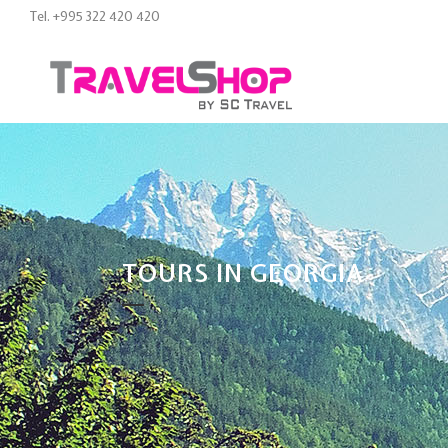
Tel. +995 322 420 420
TOURS IN GEORGIA