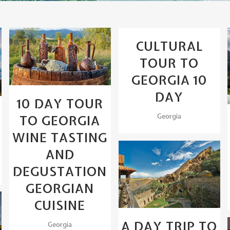
View
CULTURAL
View
TOUR TO
GEORGIA 10
DAY
10 DAY TOUR
Georgia
TO GEORGIA
WINE TASTING
AND
DEGUSTATION
View
GEORGIAN
CUISINE
A DAY TRIP TO
Georgia