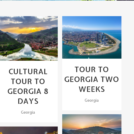
View
View
TOUR TO
CULTURAL
GEORGIA TWO
TOUR TO
WEEKS
GEORGIA 8
DAYS
Georgia
Georgia