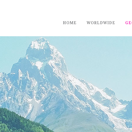
HOME
WORLDWIDE
GE