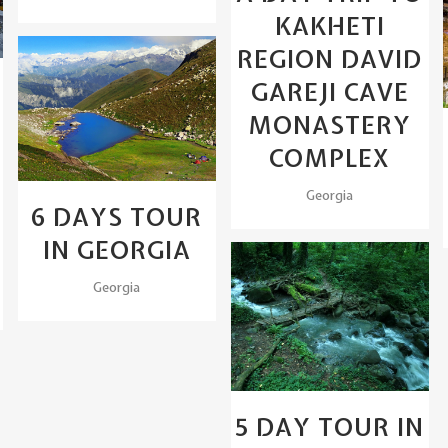
KAKHETI
REGION DAVID
GAREJI CAVE
View
MONASTERY
COMPLEX
Georgia
6 DAYS TOUR
IN GEORGIA
Georgia
View
5 DAY TOUR IN