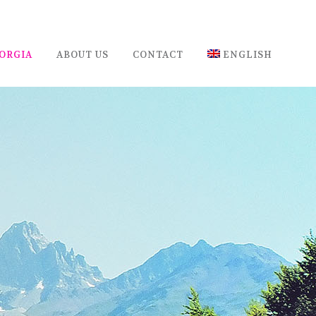
ORGIA
ABOUT US
CONTACT
ENGLISH