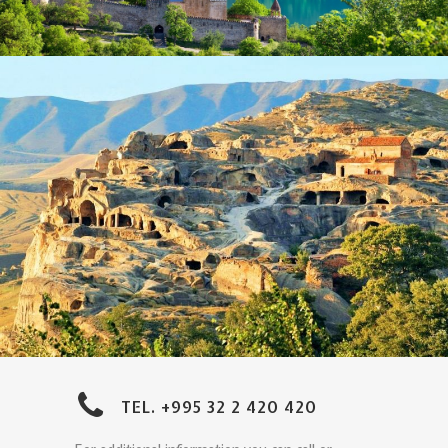
TEL. +995 32 2 420 420