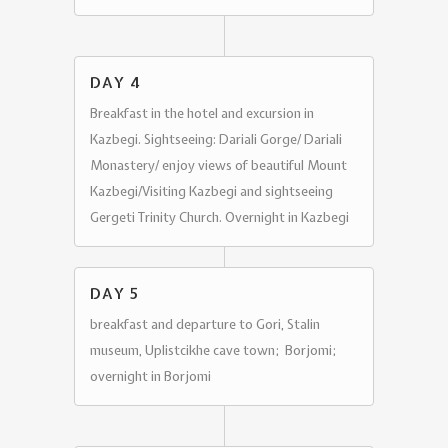
DAY 4
Breakfast in the hotel and excursion in
Kazbegi. Sightseeing: Dariali Gorge/ Dariali
Monastery/ enjoy views of beautiful Mount
Kazbegi/Visiting Kazbegi and sightseeing
Gergeti Trinity Church. Overnight in Kazbegi
DAY 5
breakfast and departure to Gori, Stalin
museum, Uplistcikhe cave town; Borjomi;
overnight in Borjomi