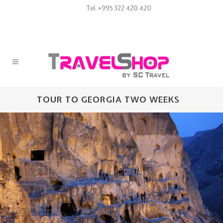
Tel. +995 322 420 420
TOUR TO GEORGIA TWO WEEKS