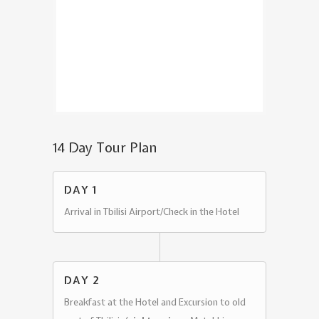
14 Day Tour Plan
DAY 1
Arrival in Tbilisi Airport/Check in the Hotel
DAY 2
Breakfast at the Hotel and Excursion to old