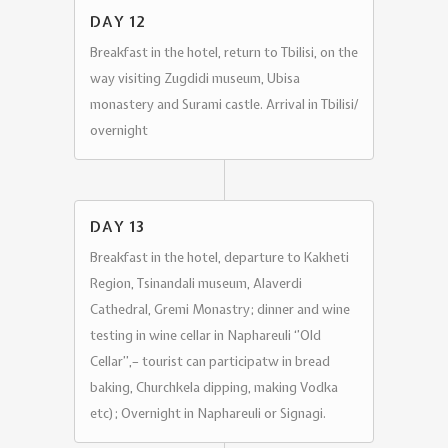
DAY 12
Breakfast in the hotel, return to Tbilisi, on the
way visiting Zugdidi museum, Ubisa
monastery and Surami castle. Arrival in Tbilisi/
overnight
DAY 13
Breakfast in the hotel, departure to Kakheti
Region, Tsinandali museum, Alaverdi
Cathedral, Gremi Monastry; dinner and wine
testing in wine cellar in Naphareuli ‘’Old
Cellar’’,– tourist can participatw in bread
baking, Churchkela dipping, making Vodka
etc); Overnight in Naphareuli or Signagi.