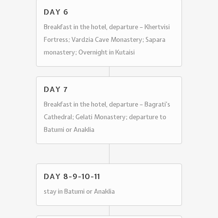
DAY 6
Breakfast in the hotel, departure – Khertvisi
Fortress
;
Vardzia Cave Monastery; Sapara
monastery; Overnight in Kutaisi
DAY 7
Breakfast in the hotel, departure – Bagrati’s
Cathedral; Gelati Monastery; departure to
Batumi or Anaklia
DAY 8-9-10-11
stay in Batumi or Anaklia