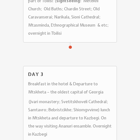
part of Tbilisi: (
sightseeing:
Metekhi
Church; Old Baths; Chardin Street; Old
Caravanserai; Narikala, Sioni Cathedral;
Mtasminda, Ethnographical Museum & etc;
overnight in Tbilisi
DAY 3
Breakfast in the hotel & Departure to
Mtskheta – the oldest capital of Georgia
(Jvari monastery; Svetitskhoveli Cathedral;
Samtavro; Bebristcikhe; Shiomgvvime) lunch
in Mtskheta and departure to Kazbegi. On
the way visiting Ananuri ensamble. Overnight
in Kazbegi