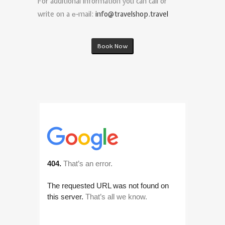
For additional information you can call or
write on a е-mail:
info@travelshop.travel
Book Now