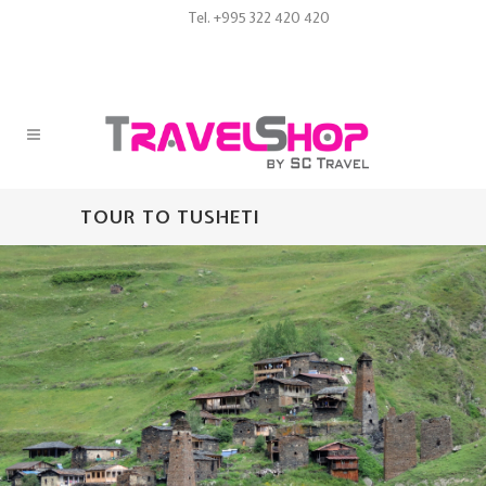
Tel. +995 322 420 420
TOUR TO TUSHETI