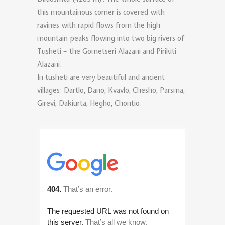
this mountainous corner is covered with
ravines with rapid flows from the high
mountain peaks flowing into two big rivers of
Tusheti – the Gometseri Alazani and Pirikiti
Alazani.
In tusheti are very beautiful and ancient
villages: Dartlo, Dano, Kvavlo, Chesho, Parsma,
Girevi, Dakiurta, Hegho, Chontio.