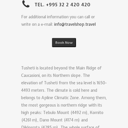
TEL. +995 32 2 420 420
For additional information you can call or
write on a е-mail:
info@travelshop.travel
Book Now
Tusheti is located beyond the Main Ridge of
Caucasioni, on its Northern slope. The
elevation of Tusheti from the sea level is 1650-
4493 meters. The climate is cold here and
belongs to Apline Climatic Zone. Among them,
the most gorgeous is northern ridge with its
high peaks: Tebulo Mount (4492 m), Komito
(4261 m), Dano Mount (4174 m) and
Diklosmta (4285 m). The whole surface of