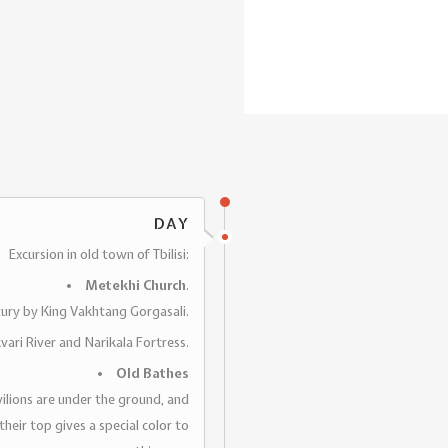
DAY
Excursion in old town of Tbilisi:
Metekhi Church
.
ntury by King Vakhtang Gorgasali.
kvari River and Narikala Fortress.
Old Bathes
avilions are under the ground, and
eir top gives a special color to