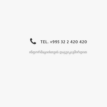
TEL. +995 32 2 420 420
ინფორმაციისთვის დაგვიკავშირდით