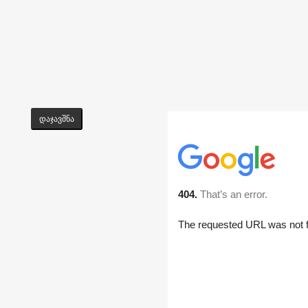
დაჯავშნა