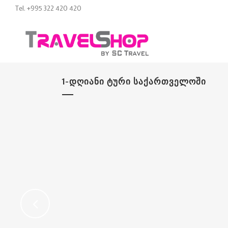
Tel. +995 322 420 420
1-ᲓᲦᲘᲐᲜᲘ ᲢᲣᲠᲘ ᲡᲐᲥᲐᲠᲗᲕᲔᲚᲝᲨᲘ