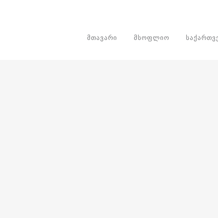
ᲛᲗᲐᲕᲐᲠᲘ
ᲛᲡᲝᲤᲚᲘᲝ
ᲡᲐᲥᲐᲠᲗ