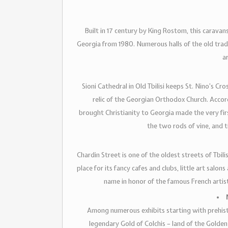
Built in 17 century by King Rostom, this carav
Georgia from 1980. Numerous halls of the old trad
a
Sioni Cathedral in Old Tbilisi keeps St. Nino’s Cr
relic of the Georgian Orthodox Church. Accor
brought Christianity to Georgia made the very firs
the two rods of vine, and 
Chardin Street is one of the oldest streets of Tbili
place for its fancy cafes and clubs, little art salons
name in honor of the famous French artis
Among numerous exhibits starting with prehisto
legendary Gold of Colchis – land of the Golden