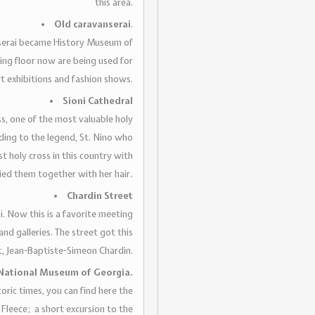
this area.
Old caravanserai
.
anserai became History Museum of
ing floor now are being used for
rt exhibitions and fashion shows.
Sioni Cathedral
oss, one of the most valuable holy
ding to the legend, St. Nino who
t holy cross in this country with
tied them together with her hair
.
Chardin Street
si. Now this is a favorite meeting
 and galleries. The street got this
t, Jean-Baptiste-Simeon Chardin.
National Museum of Georgia.
ric times, you can find here the
 Fleece; a short excursion to the