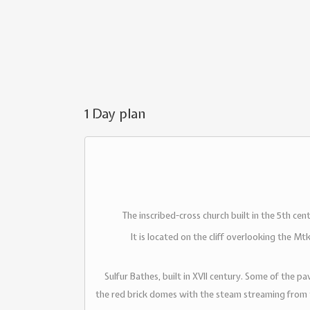
1 Day plan
The inscribed-cross church built in the 5th ce
It is located on the cliff overlooking the Mt
Sulfur Bathes, built in XVII century. Some of the p
the red brick domes with the steam streaming from th