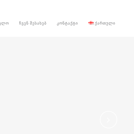
ᲕᲔᲚᲝ
ᲩᲕᲔᲜ ᲨᲔᲡᲐᲮᲔᲑ
ᲙᲝᲜᲢᲐᲥᲢᲘ
ᲥᲐᲠᲗᲣᲚᲘ