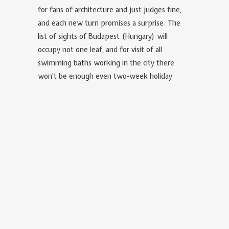
for fans of architecture and just judges fine,
and each new turn promises a surprise. The
list of sights of Budapest (Hungary) will
occupy not one leaf, and for visit of all
swimming baths working in the city there
won’t be enough even two-week holiday