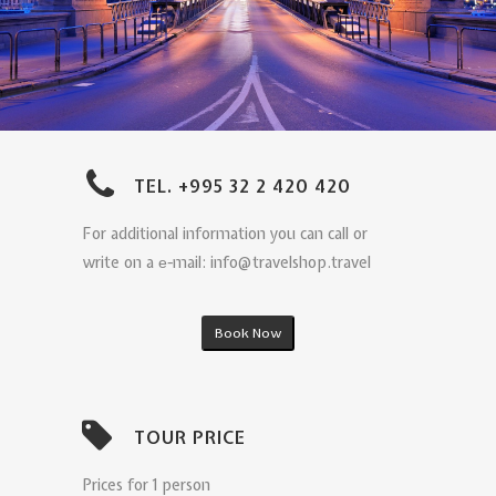
TEL. +995 32 2 420 420
For additional information you can call or
write on a е-mail: info@travelshop.travel
Book Now
TOUR PRICE
Prices for 1 person