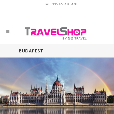
Tel. +995 322 420 420
BUDAPEST