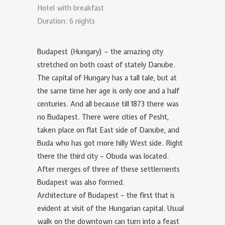
Hotel with breakfast
Duration: 6 nights
Budapest (Hungary) – the amazing city
stretched on both coast of stately Danube.
The capital of Hungary has a tall tale, but at
the same time her age is only one and a half
centuries. And all because till 1873 there was
no Budapest. There were cities of Pesht,
taken place on flat East side of Danube, and
Buda who has got more hilly West side. Right
there the third city – Obuda was located.
After merges of three of these settlements
Budapest was also formed.
Architecture of Budapest – the first that is
evident at visit of the Hungarian capital. Usual
walk on the downtown can turn into a feast