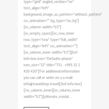
type="grid" angled_section="no"
text_align="left"
background_image_as_pattern="without_pattern"
css_animation="" bg_type="no_bg"]
[vc_column width="1/2"]
[vc_empty_space][vc_row_inner
row_type="row" type="full_width"
text_align="left" css_animation=""]
[vc_column_inner width="1/2"][bsf-
info-box icon="Defaults-phone"
icon_size="32" title="TEL. +995 32 2
420 420"]For additional information
you can call or write on a е-mail:
info@travelshop.travel[/bsf-info-box]
[/vc_column_inner][vc_column_inner
width="1/2"][ultimate_modal...