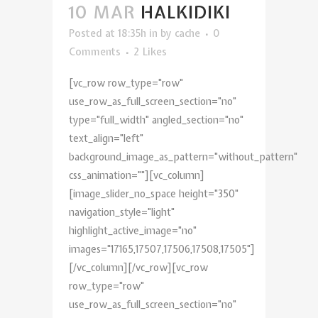
10 MAR
HALKIDIKI
Posted at 18:35h
in
by
cache
0
Comments
2
Likes
[vc_row row_type="row"
use_row_as_full_screen_section="no"
type="full_width" angled_section="no"
text_align="left"
background_image_as_pattern="without_pattern"
css_animation=""][vc_column]
[image_slider_no_space height="350"
navigation_style="light"
highlight_active_image="no"
images="17165,17507,17506,17508,17505"]
[/vc_column][/vc_row][vc_row
row_type="row"
use_row_as_full_screen_section="no"