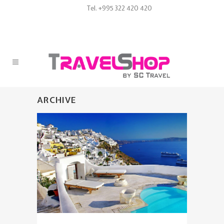
Tel. +995 322 420 420
ARCHIVE